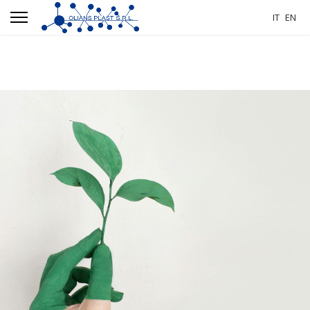
IT
EN