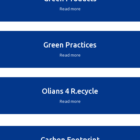
Read more
Green Practices
Read more
Olians 4 R.ecycle
Read more
Carbon Footprint