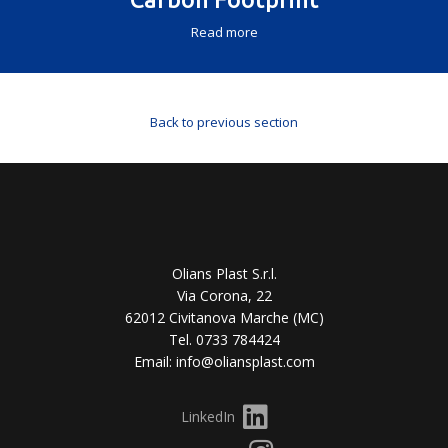
Read more
Back to previous section
Olians Plast S.r.l.
Via Corona, 22
62012 Civitanova Marche (MC)
Tel. 0733 784424
Email: info@oliansplast.com
LinkedIn