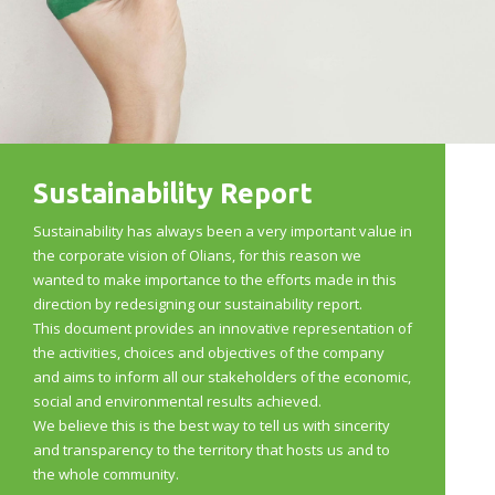
Sustainability Report
Sustainability has always been a very important value in
the corporate vision of Olians, for this reason we
wanted to make importance to the efforts made in this
direction by redesigning our sustainability report.
This document provides an innovative representation of
the activities, choices and objectives of the company
and aims to inform all our stakeholders of the economic,
social and environmental results achieved.
We believe this is the best way to tell us with sincerity
and transparency to the territory that hosts us and to
the whole community.