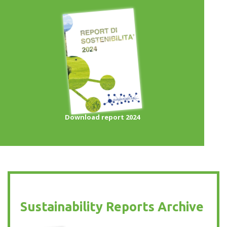
Download report 2024
Sustainability Reports Archive