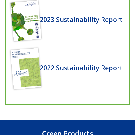
2023 Sustainability Report
2022 Sustainability Report
Green Products